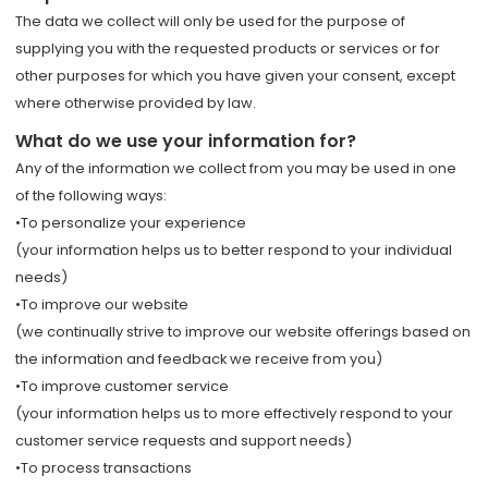
The data we collect will only be used for the purpose of
supplying you with the requested products or services or for
other purposes for which you have given your consent, except
where otherwise provided by law.
What do we use your information for?
Any of the information we collect from you may be used in one
of the following ways:
•To personalize your experience
(your information helps us to better respond to your individual
needs)
•To improve our website
(we continually strive to improve our website offerings based on
the information and feedback we receive from you)
•To improve customer service
(your information helps us to more effectively respond to your
customer service requests and support needs)
•To process transactions