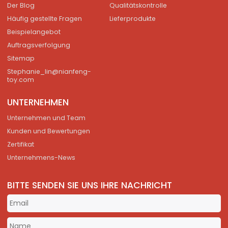
Der Blog
Qualitätskontrolle
Häufig gestellte Fragen
Lieferprodukte
Beispielangebot
Auftragsverfolgung
Sitemap
Stephanie_lin@nianfeng-
toy.com
UNTERNEHMEN
Unternehmen und Team
Kunden und Bewertungen
Zertifikat
Unternehmens-News
BITTE SENDEN SIE UNS IHRE NACHRICHT