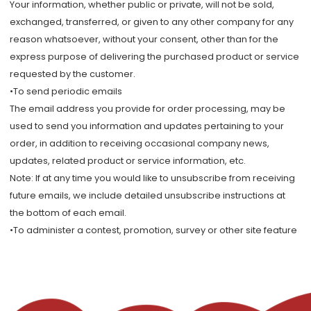
Your information, whether public or private, will not be sold,
exchanged, transferred, or given to any other company for any
reason whatsoever, without your consent, other than for the
express purpose of delivering the purchased product or service
requested by the customer.
•To send periodic emails
The email address you provide for order processing, may be
used to send you information and updates pertaining to your
order, in addition to receiving occasional company news,
updates, related product or service information, etc.
Note: If at any time you would like to unsubscribe from receiving
future emails, we include detailed unsubscribe instructions at
the bottom of each email.
•To administer a contest, promotion, survey or other site feature