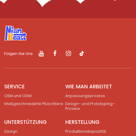
Folgen Sie Uns
SERVICE
WIE MAN ARBEITET
OEM und ODM
Anpassungsprozess
Maßgeschneiderte Plüschtiere
Design- und Prototyping-
Prozess
UNTERSTÜTZUNG
HERSTELLUNG
Design
Produktionskapazität