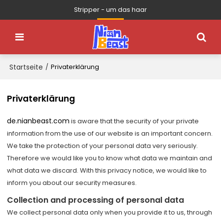
Stripper - um das haar
Startseite
/
Privaterklärung
Privaterklärung
de.nianbeast.com
is aware that the security of your private
information from the use of our website is an important concern.
We take the protection of your personal data very seriously.
Therefore we would like you to know what data we maintain and
what data we discard. With this privacy notice, we would like to
inform you about our security measures.
Collection and processing of personal data
We collect personal data only when you provide it to us, through