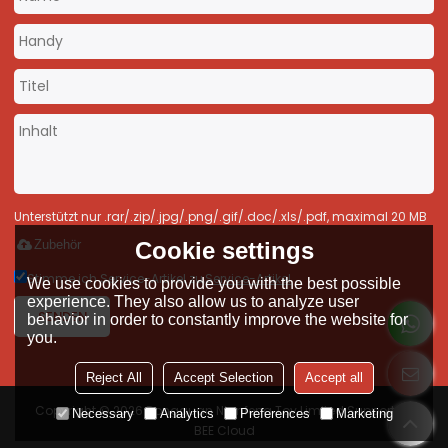
Unterstützt nur .rar/.zip/.jpg/.png/.gif/.doc/.xls/.pdf, maximal 20 MB
Cookie settings
Zubehör
Stimme ich Service-Artikel zu,
Service-Artikel
We use cookies to provide you with the best possible
experience. They also allow us to analyze user
SENDEN
behavior in order to constantly improve the website for
you.
Reject All
Accept Selection
Accept all
Copyright © 2026
Dongguan Nianfeng Toy Limited
Support By
Necessary
Analytics
Preferences
Marketing
BEE Cloud