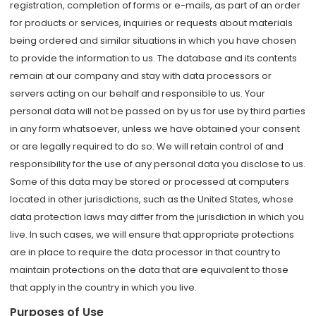
registration, completion of forms or e-mails, as part of an order
for products or services, inquiries or requests about materials
being ordered and similar situations in which you have chosen
to provide the information to us. The database and its contents
remain at our company and stay with data processors or
servers acting on our behalf and responsible to us. Your
personal data will not be passed on by us for use by third parties
in any form whatsoever, unless we have obtained your consent
or are legally required to do so. We will retain control of and
responsibility for the use of any personal data you disclose to us.
Some of this data may be stored or processed at computers
located in other jurisdictions, such as the United States, whose
data protection laws may differ from the jurisdiction in which you
live. In such cases, we will ensure that appropriate protections
are in place to require the data processor in that country to
maintain protections on the data that are equivalent to those
that apply in the country in which you live.
Purposes of Use